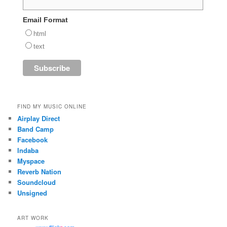
Email Format
html
text
FIND MY MUSIC ONLINE
Airplay Direct
Band Camp
Facebook
Indaba
Myspace
Reverb Nation
Soundcloud
Unsigned
ART WORK