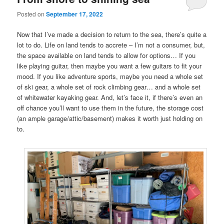
Posted on
September 17, 2022
Now that I’ve made a decision to return to the sea, there’s quite a
lot to do. Life on land tends to accrete – I’m not a consumer, but,
the space available on land tends to allow for options… If you
like playing guitar, then maybe you want a few guitars to fit your
mood. If you like adventure sports, maybe you need a whole set
of ski gear, a whole set of rock climbing gear… and a whole set
of whitewater kayaking gear. And, let’s face it, if there’s even an
off chance you’ll want to use them in the future, the storage cost
(an ample garage/attic/basement) makes it worth just holding on
to.