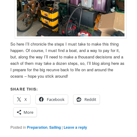
So here I’ll chronicle the steps I must take to make this thing
happen. Of course, I must find a boat, and a way to pay for it,
but, along the way I’ll need to make a thousand decisions and a
each of them may take a dozen steps, so, I’ll blog along here as
I prepare for the big recurve back to life on and around the
oceans – hope you stick around!
SHARE THIS:
X
Facebook
Reddit
More
Posted in
Preparation
,
Sailing
|
Leave a reply