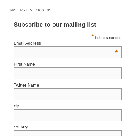
MAILING LIST SIGN UP
Subscribe to our mailing list
*
indicates required
Email Address
*
First Name
Twitter Name
zip
country