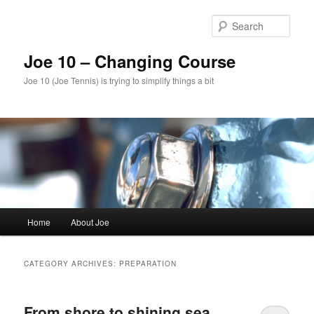
Skip
Skip
to
to
Sear
primary
secondary
content
content
Joe 10 – Changing Course
Joe 10 (Joe Tennis) is trying to simplify things a bit
Main
Home
About Joe
menu
CATEGORY ARCHIVES:
PREPARATION
From shore to shining sea